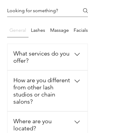
General
Lashes
Massage
Facials
What services do you
offer?
Lash & Body Studio by Sammi 
How are you different
offers customized beauty and 
from other lash
wellness services in Basking 
studios or chain
Ridge, NJ, including eyelash 
salons?
extensions, lash lift, lash tint, 
brow tint, facials, skincare 
Lash & Body Studio by Sammi 
treatments, Swedish massage, 
Where are you
focuses on natural-looking lash 
Deep Tissue massage, and 
located?
extensions, comfort, clean 
Meridian massage.