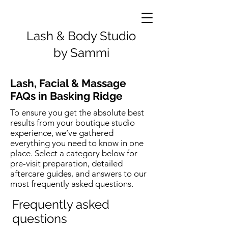
Lash & Body Studio
by Sammi
Lash, Facial & Massage
FAQs in Basking Ridge
To ensure you get the absolute best
results from your boutique studio
experience, we’ve gathered
everything you need to know in one
place. Select a category below for
pre-visit preparation, detailed
aftercare guides, and answers to our
most frequently asked questions.
Frequently asked
questions